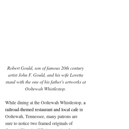
Robert Gould, son of famous 20th century 
artist John F. Gould, and his wife Loretta 
stand with the one of his father's artworks at 
Ooltewah Whistlestop. 
While dining at the Ooltewah Whistlestop, 
a 
railroad-themed restaurant and local cafe
 in 
Ooltewah, Tennessee, many patrons are 
sure to notice two framed originals of 