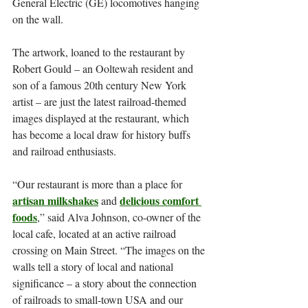
General Electric (GE) locomotives hanging 
on the wall.
The artwork, loaned to the restaurant by 
Robert Gould – an Ooltewah resident and 
son of a famous 20th century New York 
artist – are just the latest railroad-themed 
images displayed at the restaurant, which 
has become a local draw for history buffs 
and railroad enthusiasts.
“Our restaurant is more than a place for 
artisan milkshakes
delicious comfort 
 and 
foods
,” said Alva Johnson, co-owner of the 
local cafe, located at an active railroad 
crossing on Main Street. “The images on the 
walls tell a story of local and national 
significance – a story about the connection 
of railroads to small-town USA and our 