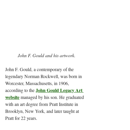
John F. Gould and his artwork.
John F. Gould, a contemporary of the 
legendary Norman Rockwell, was born in 
Worcester, Massachusetts, in 1906, 
John Gould Legacy Art 
according to the 
website
 managed by his son. He graduated 
with an art degree from Pratt Institute in 
Brooklyn, New York, and later taught at 
Pratt for 22 years.