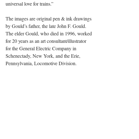
universal love for trains.”
The images are original pen & ink drawings 
by Gould’s father, the late John F. Gould. 
The elder Gould, who died in 1996, worked 
for 20 years as an art consultant/illustrator 
for the General Electric Company in 
Schenectady, New York, and the Erie, 
Pennsylvania, Locomotive Division.