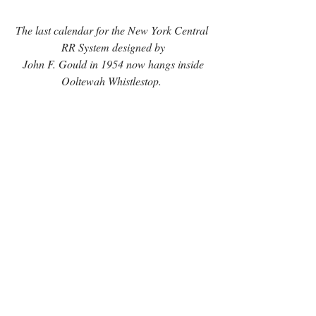
The last calendar for the New York Central 
RR System designed by
 John F. Gould in 1954 now hangs inside 
Ooltewah Whistlestop. 
The artwork posted at Ooltewah 
Whistlestop were used to create ceramic 
tiles in the 1960s and 1970s. Gould also 
loaned the restaurant the last calendar for the 
New York Central RR System designed by 
his father in 1954.
unique things to 
For guests searching for 
do in Ooltewah
, the display offers another 
reason to stop by Main Street, enjoy a meal, 
and experience the restaurant’s connection 
to railroad history. 
Smaller prints of John F. 