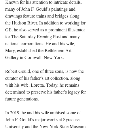
Known for his attention to intricate details, 
many of John F. Gould’s paintings and 
drawings feature trains and bridges along 
the Hudson River. In addition to working for 
GE, he also served as a prominent illustrator 
for The Saturday Evening Post and many 
national corporations. He and his wife, 
Mary, established the Bethlehem Art 
Gallery in Cornwall, New York.
Robert Gould, one of three sons, is now the 
curator of his father’s art collection, along 
with his wife, Loretta. Today, he remains 
determined to preserve his father’s legacy for 
future generations.
In 2019, he and his wife archived some of 
John F. Gould’s major works at Syracuse 
University and the New York State Museum 