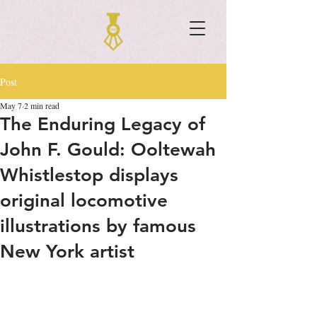
Post
May 7
2 min read
The Enduring Legacy of
John F. Gould: Ooltewah
Whistlestop displays
original locomotive
illustrations by famous
New York artist