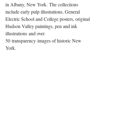
in Albany, New York. The collections 
include early pulp illustrations, General 
Electric School and College posters, original 
Hudson Valley paintings, pen and ink 
illustrations and over 
50 transparency images of historic New 
York.