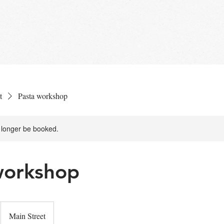
NU
EVENTS
RESERVATIONS
ABOUT U
t
Pasta workshop
 longer be booked.
workshop
Main Street