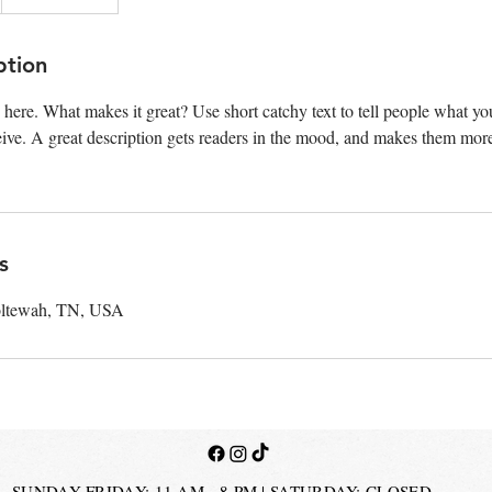
ption
 here. What makes it great? Use short catchy text to tell people what you
ceive. A great description gets readers in the mood, and makes them more
s
oltewah, TN, USA
SUNDAY-FRIDAY: 11 AM - 8 PM | SATURDAY: CLOSED