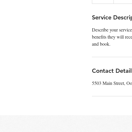
n
d
e
Service Descri
d
Describe your service
benefits they will re
and book.
Contact Detail
5503 Main Street, O