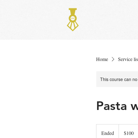
HOME
ME
Home
Service lis
This course can no
Pasta 
100
US
Ended
E
$100
dollars