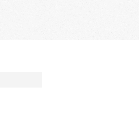
S
MEDIA
CONTACT