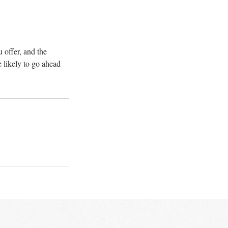
 offer, and the
 likely to go ahead